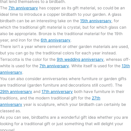
that lend themselves to a birdbath.
The
7th anniversary
has copper as its gift material, so could be an
ideal time to introduce a copper birdbath to your garden. A glass
birdbath can be an interesting take on the
15th anniversary
, for
which the traditional gift material is crystal, but for which glass can
also be appropriate. Bronze is the traditional material for the 19th
year, and iron for the
6th anniversary
.
There isn’t a year where cement or other garden materials are used,
but you can go by the traditional colors for each year instead.
Terracotta is the color for the
9th wedding anniversary
, whereas off-
white is used for the
7th anniversary
. White itself is used for the
13th
anniversary
.
You can also consider anniversaries where furniture or garden gifts
are traditional (garden furniture and decorations still count!). The
29th anniversary
and
17th anniversary
both have furniture in their
traditions, and the modern traditional gift for the
27th
anniversary
year is sculpture, which your birdbath can certainly be
classed as.
As you can see, birdbaths are a wonderful gift idea whether you are
looking for a traditional gift or just something that will delight your
spouse!