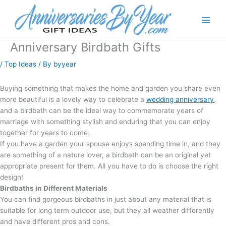
Anniversary Birdbath Gifts
/
Top Ideas
/ By
byyear
Buying something that makes the home and garden you share even
more beautiful is a lovely way to celebrate a
wedding anniversary
,
and a birdbath can be the ideal way to commemorate years of
marriage with something stylish and enduring that you can enjoy
together for years to come.
If you have a garden your spouse enjoys spending time in, and they
are something of a nature lover, a birdbath can be an original yet
appropriate present for them. All you have to do is choose the right
design!
Birdbaths in Different Materials
You can find gorgeous birdbaths in just about any material that is
suitable for long term outdoor use, but they all weather differently
and have different pros and cons.