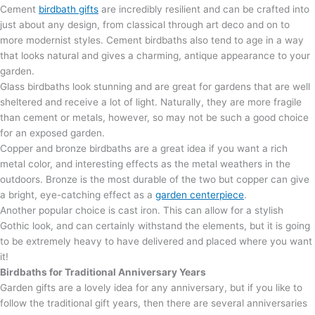
Cement
birdbath gifts
are incredibly resilient and can be crafted into
just about any design, from classical through art deco and on to
more modernist styles. Cement birdbaths also tend to age in a way
that looks natural and gives a charming, antique appearance to your
garden.
Glass birdbaths look stunning and are great for gardens that are well
sheltered and receive a lot of light. Naturally, they are more fragile
than cement or metals, however, so may not be such a good choice
for an exposed garden.
Copper and bronze birdbaths are a great idea if you want a rich
metal color, and interesting effects as the metal weathers in the
outdoors. Bronze is the most durable of the two but copper can give
a bright, eye-catching effect as a
garden centerpiece
.
Another popular choice is cast iron. This can allow for a stylish
Gothic look, and can certainly withstand the elements, but it is going
to be extremely heavy to have delivered and placed where you want
it!
Birdbaths for Traditional Anniversary Years
Garden gifts are a lovely idea for any anniversary, but if you like to
follow the traditional gift years, then there are several anniversaries