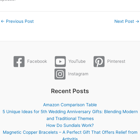
←
Previous Post
Next Post
→
Facebook
YouTube
Pinterest
Instagram
Recent Posts
Amazon Comparison Table
5 Unique Ideas for 5th Wedding Anniversary Gifts: Blending Modern
and Traditional Themes
How Do Sundials Work?
Magnetic Copper Bracelets – A Perfect Gift That Offers Relief from
Arthritis