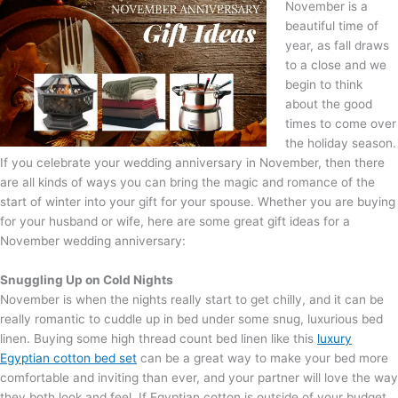
November is a
beautiful time of
year, as fall draws
to a close and we
begin to think
about the good
times to come over
the holiday season.
If you celebrate your wedding anniversary in November, then there
are all kinds of ways you can bring the magic and romance of the
start of winter into your gift for your spouse. Whether you are buying
for your husband or wife, here are some great gift ideas for a
November wedding anniversary:
Snuggling Up o
n Cold Nights
November is when the nights really start to get chilly, and it can be
really romantic to cuddle up in bed under some snug, luxurious bed
linen. Buying some high thread count bed linen like this
luxury
Egyptian cotton bed set
can be a great way to make your bed more
comfortable and inviting than ever, and your partner will love the way
they both look and feel. If Egyptian cotton is outside of your budget