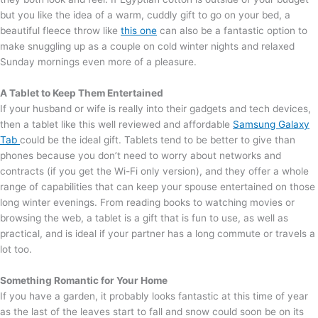
but you like the idea of a warm, cuddly gift to go on your bed, a
beautiful fleece throw like
this one
can also be a fantastic option to
make snuggling up as a couple on cold winter nights and relaxed
Sunday mornings even more of a pleasure.
A Tablet t
o Keep Them Entertained
If your husband or wife is really into their gadgets and tech devices,
then a tablet like this well reviewed and affordable
Samsung Galaxy
Tab
could be the ideal gift. Tablets tend to be better to give than
phones because you don’t need to worry about networks and
contracts (if you get the Wi-Fi only version), and they offer a whole
range of capabilities that can keep your spouse entertained on those
long winter evenings. From reading books to watching movies or
browsing the web, a tablet is a gift that is fun to use, as well as
practical, and is ideal if your partner has a long commute or travels a
lot too.
Something Romantic f
or Your Home
If you have a garden, it probably looks fantastic at this time of year
as the last of the leaves start to fall and snow could soon be on its