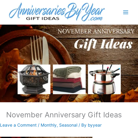
November Anniversary Gift Ideas
Leave a Comment
/
Monthly
,
Seasonal
/ By
byyear