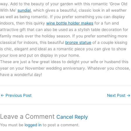
way. Add to the beauty of your garden with this romantic ‘Grow Old
With Me’
sundial
, which gives a beautiful, classic look in all weather
as well as being romantic. If you prefer something you can display
indoors, then this quirky
wine bottle holder makes
for a fun and
attractive gift that can also be used as a stylish table decoration for
family meals over the holiday season. If you prefer something more
classical for indoors, this beautiful
bronze statue
of a couple kissing
is chic, elegant and ideal as a romantic piece you can give to show
your love and put on display in your home.
These are just a few great ideas to delight your wife or husband this
year on your November wedding anniversary. Whatever you choose,
have a wonderful day!
←
Previous Post
Next Post
→
Leave a Comment
Cancel Reply
You must be
logged in
to post a comment.