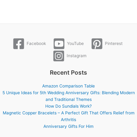
Facebook
YouTube
Pinterest
Instagram
Recent Posts
Amazon Comparison Table
5 Unique Ideas for 5th Wedding Anniversary Gifts: Blending Modern
and Traditional Themes
How Do Sundials Work?
Magnetic Copper Bracelets – A Perfect Gift That Offers Relief from
Arthritis
Anniversary Gifts For Him