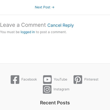
Next Post
→
Leave a Comment
Cancel Reply
You must be
logged in
to post a comment.
Facebook
YouTube
Pinterest
Instagram
Recent Posts