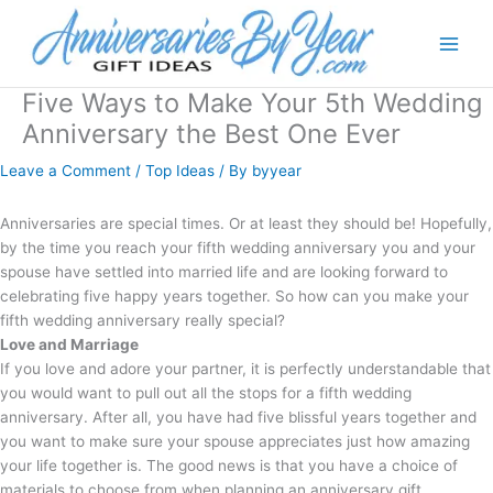
Five Ways to Make Your 5th Wedding
Anniversary the Best One Ever
Leave a Comment
/
Top Ideas
/ By
byyear
Anniversaries are special times. Or at least they should be! Hopefully,
by the time you reach your fifth wedding anniversary you and your
spouse have settled into married life and are looking forward to
celebrating five happy years together. So how can you make your
fifth wedding anniversary really special?
Love and Marriage
If you love and adore your partner, it is perfectly understandable that
you would want to pull out all the stops for a fifth wedding
anniversary. After all, you have had five blissful years together and
you want to make sure your spouse appreciates just how amazing
your life together is. The good news is that you have a choice of
materials to choose from when planning an anniversary gift.