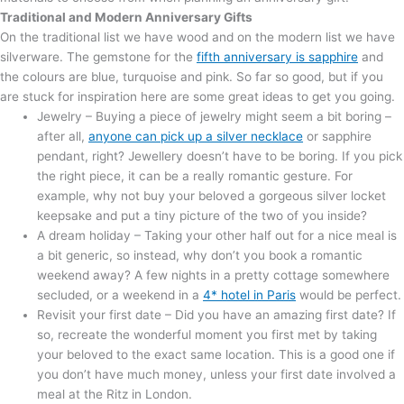
Traditional and Modern Anniversary Gifts
On the traditional list we have wood and on the modern list we have
silverware. The gemstone for the
fifth anniversary is sapphire
and
the colours are blue, turquoise and pink. So far so good, but if you
are stuck for inspiration here are some great ideas to get you going.
Jewelry – Buying a piece of jewelry might seem a bit boring –
after all,
anyone can pick up a silver necklace
or sapphire
pendant, right? Jewellery doesn’t have to be boring. If you pick
the right piece, it can be a really romantic gesture. For
example, why not buy your beloved a gorgeous silver locket
keepsake and put a tiny picture of the two of you inside?
A dream holiday – Taking your other half out for a nice meal is
a bit generic, so instead, why don’t you book a romantic
weekend away? A few nights in a pretty cottage somewhere
secluded, or a weekend in a
4* hotel in Paris
would be perfect.
Revisit your first date – Did you have an amazing first date? If
so, recreate the wonderful moment you first met by taking
your beloved to the exact same location. This is a good one if
you don’t have much money, unless your first date involved a
meal at the Ritz in London.