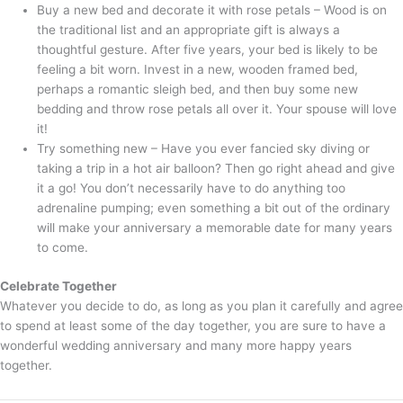
Buy a new bed and decorate it with rose petals – Wood is on
the traditional list and an appropriate gift is always a
thoughtful gesture. After five years, your bed is likely to be
feeling a bit worn. Invest in a new, wooden framed bed,
perhaps a romantic sleigh bed, and then buy some new
bedding and throw rose petals all over it. Your spouse will love
it!
Try something new – Have you ever fancied sky diving or
taking a trip in a hot air balloon? Then go right ahead and give
it a go! You don’t necessarily have to do anything too
adrenaline pumping; even something a bit out of the ordinary
will make your anniversary a memorable date for many years
to come.
Celebrate Together
Whatever you decide to do, as long as you plan it carefully and agree
to spend at least some of the day together, you are sure to have a
wonderful wedding anniversary and many more happy years
together.