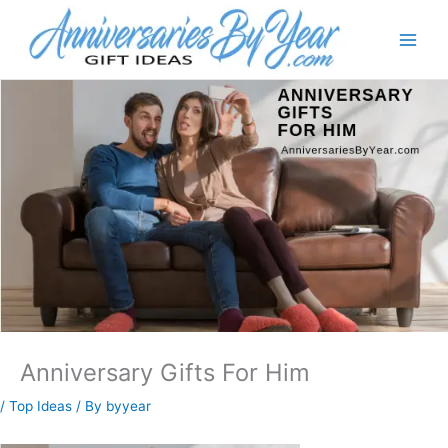
Anniversary Gifts For Him
/
Top Ideas
/ By
byyear