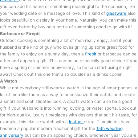
you can add his name or something meaningful to the occasion, like
your wedding date or a message of love. This kind of
glassware
also
looks beautiful on display in your home. Naturally, you can make this
gift even better by buying a bottle of something good to go with it!
Barbecue or Firepit
Outdoor cooking is something a lot of men really enjoy, and if your
husband is the kind of guy who loves grilling up some great food for
the family to enjoy on a sunny day, then a
firepit
or barbecue can be
a fun and appealing gift. This can be an especially good choice if you
have a spring or summer anniversary, so he can start using it right
away! Check out this one that also doubles as a drinks cooler.
A Watch
While not everybody still wears a watch in the age of smartphones, a
lot of men like them as a way to accessorize their outfits and create
a smart and sophisticated look. A sports watch can also be a good
gift if your husband is into running, cycling, or water sports. Look out
for high-quality, luxury timepieces with designs that suit his taste, for
example, this classic watch with a
leather
strap. Timepieces have
become a popular modern traditional gift for the
15th wedding
anniversary
but can be an appealing choice, whichever year you are