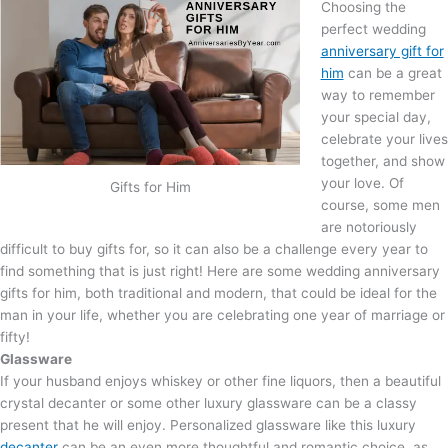
Choosing the
perfect wedding
anniversary gift for
him
can be a great
way to remember
your special day,
celebrate your lives
together, and show
your love. Of
Gifts for Him
course, some men
are notoriously
difficult to buy gifts for, so it can also be a challenge every year to
find something that is just right! Here are some wedding anniversary
gifts for him, both traditional and modern, that could be ideal for the
man in your life, whether you are celebrating one year of marriage or
fifty!
Glassware
If your husband enjoys whiskey or other fine liquors, then a beautiful
crystal decanter or some other luxury glassware can be a classy
present that he will enjoy. Personalized glassware like this luxury
decanter
can be an even more thoughtful and romantic choice, as