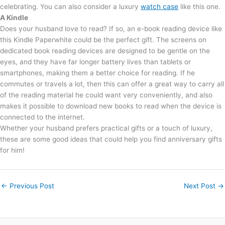
celebrating. You can also consider a luxury
watch case
like this one.
A Kindle
Does your husband love to read? If so, an e-book reading device like
this Kindle Paperwhite could be the perfect gift. The screens on
dedicated book reading devices are designed to be gentle on the
eyes, and they have far longer battery lives than tablets or
smartphones, making them a better choice for reading. If he
commutes or travels a lot, then this can offer a great way to carry all
of the reading material he could want very conveniently, and also
makes it possible to download new books to read when the device is
connected to the internet.
Whether your husband prefers practical gifts or a touch of luxury,
these are some good ideas that could help you find anniversary gifts
for him!
←
Previous Post
Next Post
→