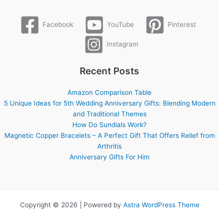
Facebook
YouTube
Pinterest
Instagram
Recent Posts
Amazon Comparison Table
5 Unique Ideas for 5th Wedding Anniversary Gifts: Blending Modern
and Traditional Themes
How Do Sundials Work?
Magnetic Copper Bracelets – A Perfect Gift That Offers Relief from
Arthritis
Anniversary Gifts For Him
Copyright © 2026 | Powered by
Astra WordPress Theme